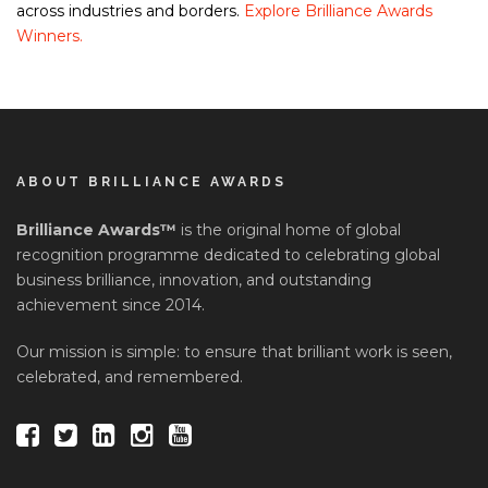
across industries and borders.
Explore Brilliance Awards
Winners.
ABOUT BRILLIANCE AWARDS
Brilliance Awards™
is the original home of global
recognition programme dedicated to celebrating global
business brilliance, innovation, and outstanding
achievement since 2014.
Our mission is simple: to ensure that brilliant work is seen,
celebrated, and remembered.