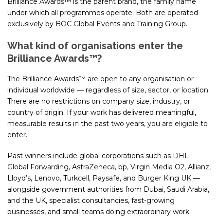
Brilliance Awards™ is the parent brand, the family name
under which all programmes operate. Both are operated
exclusively by BOC Global Events and Training Group.
What kind of organisations enter the
Brilliance Awards™?
The Brilliance Awards™ are open to any organisation or
individual worldwide — regardless of size, sector, or location.
There are no restrictions on company size, industry, or
country of origin. If your work has delivered meaningful,
measurable results in the past two years, you are eligible to
enter.
Past winners include global corporations such as DHL
Global Forwarding, AstraZeneca, bp, Virgin Media O2, Allianz,
Lloyd’s, Lenovo, Turkcell, Paysafe, and Burger King UK —
alongside government authorities from Dubai, Saudi Arabia,
and the UK, specialist consultancies, fast-growing
businesses, and small teams doing extraordinary work