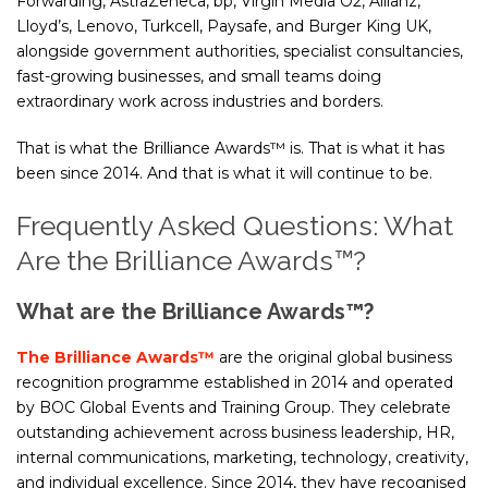
Forwarding, AstraZeneca, bp, Virgin Media O2, Allianz,
Lloyd’s, Lenovo, Turkcell, Paysafe, and Burger King UK,
alongside government authorities, specialist consultancies,
fast-growing businesses, and small teams doing
extraordinary work across industries and borders.
That is what the Brilliance Awards™ is. That is what it has
been since 2014. And that is what it will continue to be.
Frequently Asked Questions: What
Are the Brilliance Awards™?
What are the Brilliance Awards™?
The Brilliance Awards™
are the original global business
recognition programme established in 2014 and operated
by BOC Global Events and Training Group. They celebrate
outstanding achievement across business leadership, HR,
internal communications, marketing, technology, creativity,
and individual excellence. Since 2014, they have recognised