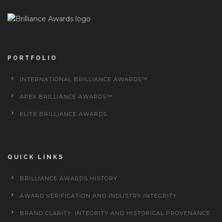
PORTFOLIO
INTERNATIONAL BRILLIANCE AWARDS™
APEX BRILLIANCE AWARDS™
ELITE BRILLIANCE AWARDS
QUICK LINKS
BRILLIANCE AWARDS HISTORY
AWARD VERIFICATION AND INDUSTRY INTEGRITY
BRAND CLARITY, INTEGRITY AND HISTORICAL PROVENANCE