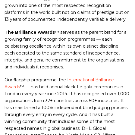
grown into one of the most respected recognition
platforms in the world built not on claims of prestige but on
13 years of documented, independently verifiable delivery.
The Brilliance Awards
™ serves as the parent brand for a
growing family of recognition programmes — each
celebrating excellence within its own distinct discipline,
each operated to the same standard of independence,
integrity, and genuine commitment to the organisations
and individuals it recognises.
Our flagship programme: the I
nternational Brilliance
Awards
™ — has held annual black-tie gala ceremonies in
London every year since 2014. It has recognised over 1,000
organisations from 32+ countries across 50+ industries. It
has maintained a 100% independent blind judging process
through every entry in every cycle. And it has built a
winning community that includes some of the most
respected names in global business: DHL Global