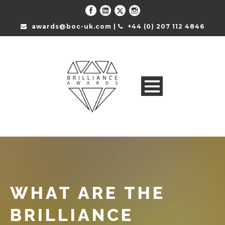
awards@boc-uk.com |
+44 (0) 207 112 4846
WHAT ARE THE
BRILLIANCE