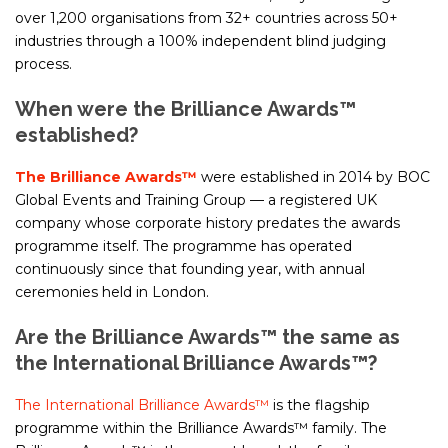
over 1,200 organisations from 32+ countries across 50+
industries through a 100% independent blind judging
process.
When were the Brilliance Awards™
established?
The Brilliance Awards™
were established in 2014 by BOC
Global Events and Training Group — a registered UK
company whose corporate history predates the awards
programme itself. The programme has operated
continuously since that founding year, with annual
ceremonies held in London.
Are the Brilliance Awards™ the same as
the International Brilliance Awards™?
The International Brilliance Awards™
is the flagship
programme within the Brilliance Awards™ family. The