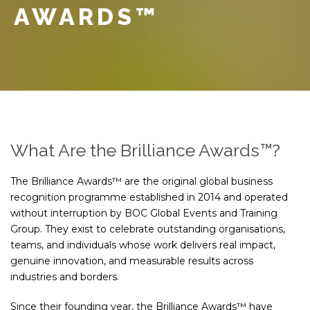
AWARDS™
What Are the Brilliance Awards™?
The Brilliance Awards™ are the original global business
recognition programme established in 2014 and operated
without interruption by BOC Global Events and Training
Group. They exist to celebrate outstanding organisations,
teams, and individuals whose work delivers real impact,
genuine innovation, and measurable results across
industries and borders.
Since their founding year, the Brilliance Awards™ have