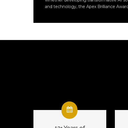
Whether developing transformative AI solut
and technology, the Apex Brilliance Award