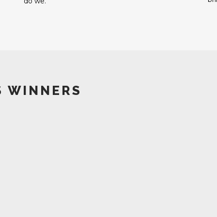
do we.
S WINNERS