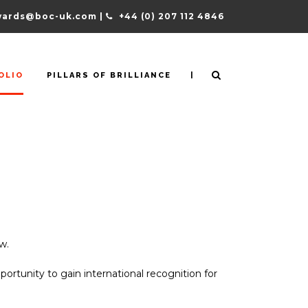
ards@boc-uk.com |
+44 (0) 207 112 4846
|
OLIO
PILLARS OF BRILLIANCE
w.
pportunity to gain international recognition for