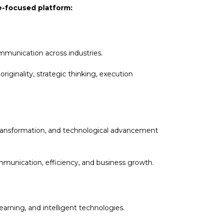
re-focused platform:
ommunication across industries.
iginality, strategic thinking, execution
l transformation, and technological advancement
munication, efficiency, and business growth.
arning, and intelligent technologies.