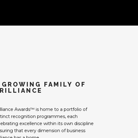
 GROWING FAMILY OF
RILLIANCE
illiance Awards™ is home to a portfolio of
stinct recognition programmes, each
lebrating excellence within its own discipline
suring that every dimension of business
illiance has a home.