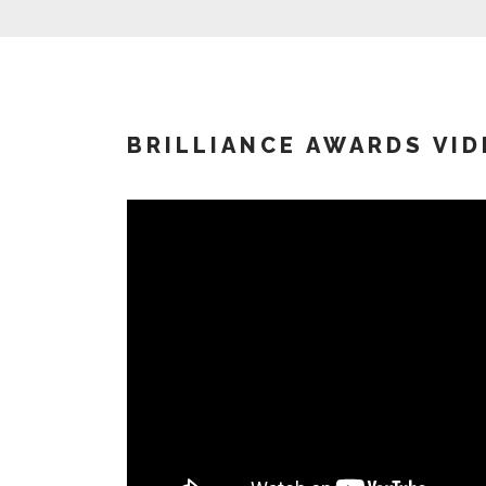
BRILLIANCE AWARDS VID