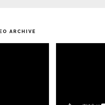
EO ARCHIVE