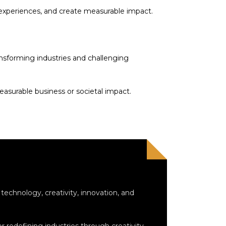
 experiences, and create measurable impact.
ransforming industries and challenging
easurable business or societal impact.
echnology, creativity, innovation, and