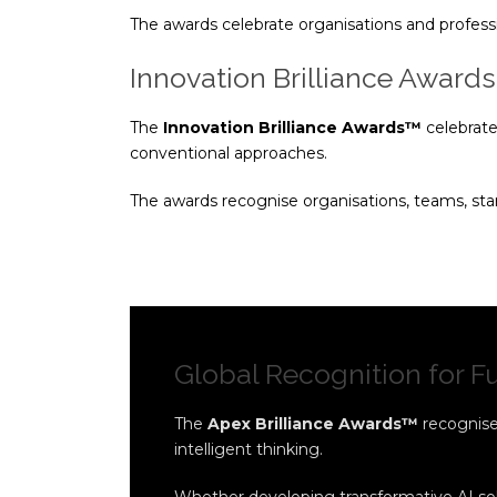
The awards celebrate organisations and profess
Innovation Brilliance Award
The
Innovation Brilliance Awards™
celebrate
conventional approaches.
The awards recognise organisations, teams, star
Global Recognition for 
The
Apex Brilliance Awards™
recognise 
intelligent thinking.