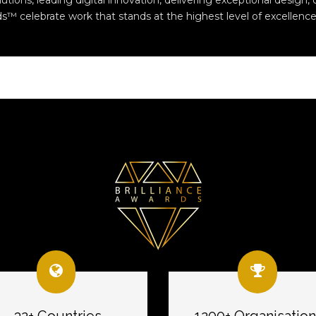
ions, leading digital innovation, delivering exceptional design, o
s™ celebrate work that stands at the highest level of excellence