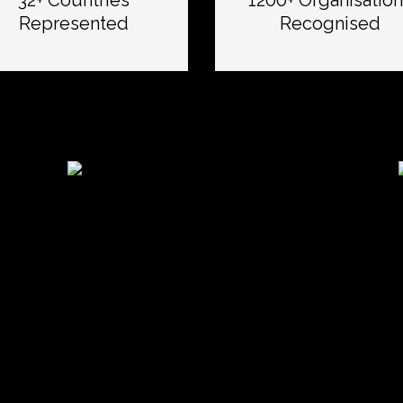
32+ Countries
1200+ Organisation
Represented
Recognised