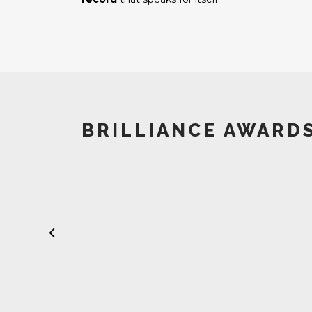
BRILLIANCE AWARD