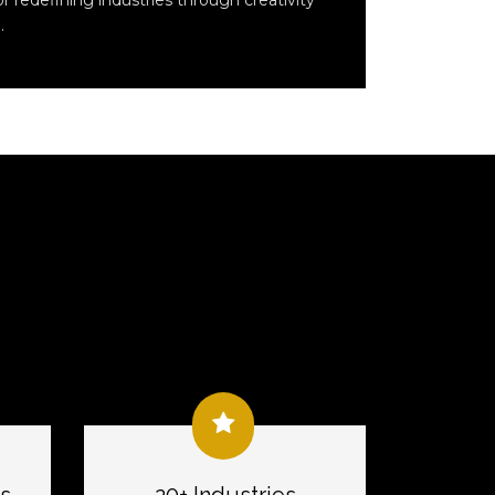
r redefining industries through creativity
.