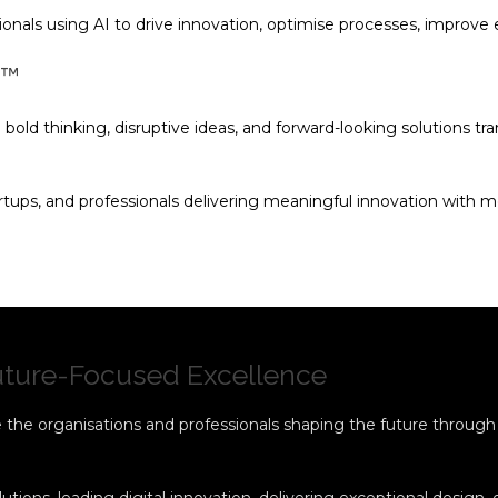
ionals using AI to drive innovation, optimise processes, improve
s™
 bold thinking, disruptive ideas, and forward-looking solutions t
tups, and professionals delivering meaningful innovation with m
Future-Focused Excellence
the organisations and professionals shaping the future through t