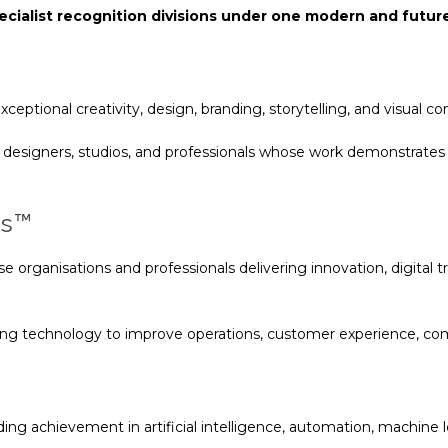
cialist recognition divisions under one modern and futu
ceptional creativity, design, branding, storytelling, and visual c
designers, studios, and professionals whose work demonstrates or
ds™
e organisations and professionals delivering innovation, digita
ng technology to improve operations, customer experience, com
ng achievement in artificial intelligence, automation, machine le