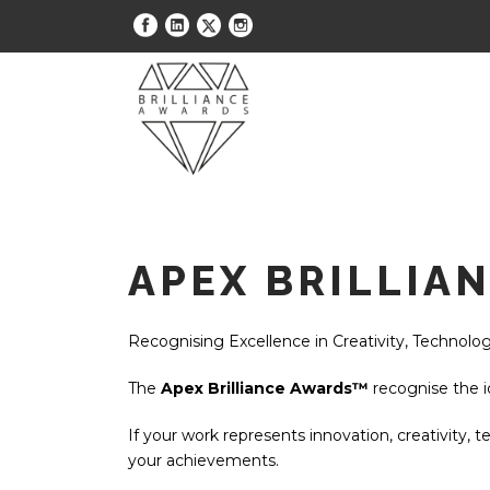
APEX BRILLIA
Recognising Excellence in Creativity, Technolog
The
Apex Brilliance Awards™
recognise the i
If your work represents innovation, creativity, t
your achievements.