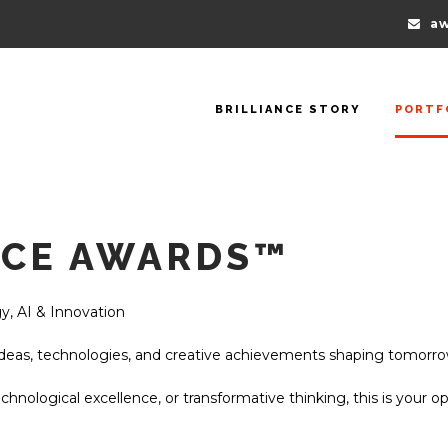
aw
BRILLIANCE STORY
PORTF
NCE AWARDS™
y, AI & Innovation
deas, technologies, and creative achievements shaping tomorro
echnological excellence, or transformative thinking, this is your o