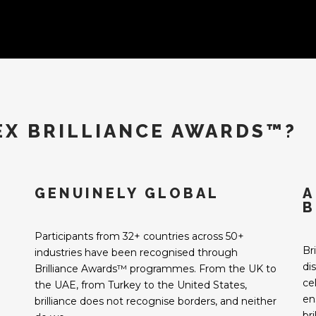
EX BRILLIANCE AWARDS™?
GENUINELY GLOBAL
A
B
Participants from 32+ countries across 50+
Br
industries have been recognised through
di
Brilliance Awards™ programmes. From the UK to
ce
the UAE, from Turkey to the United States,
en
brilliance does not recognise borders, and neither
br