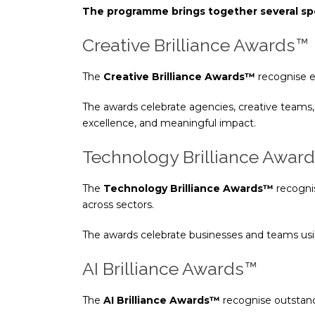
The programme brings together several spe
Creative Brilliance Awards™
The
Creative Brilliance Awards™
recognise ex
The awards celebrate agencies, creative teams, 
excellence, and meaningful impact.
Technology Brilliance Awar
The
Technology Brilliance Awards™
recognis
across sectors.
The awards celebrate businesses and teams usi
AI Brilliance Awards™
The
AI Brilliance Awards™
recognise outstandi