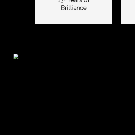
13+ Years of
Brilliance