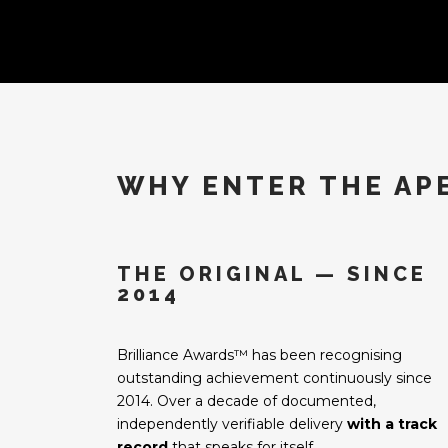
WHY ENTER THE AP
THE ORIGINAL — SINCE
2014
Brilliance Awards™ has been recognising
outstanding achievement continuously since
2014. Over a decade of documented,
independently verifiable delivery
with a track
record
that speaks for itself.