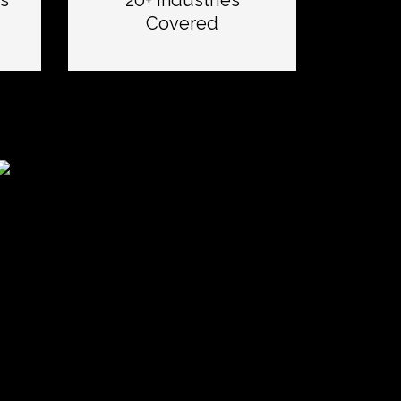
s
20+ Industries
Covered