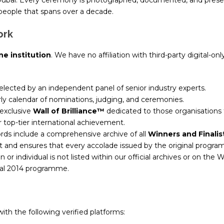
 Dubai. Every ceremony is photographed, documented, and prese
l people that spans over a decade.
ork
ne institution
. We have no affiliation with third-party digital-o
lected by an independent panel of senior industry experts.
rly calendar of nominations, judging, and ceremonies.
exclusive
Wall of Brilliance™
dedicated to those organisations
r top-tier international achievement.
rds include a comprehensive archive of all
Winners and Finalis
 and ensures that every accolade issued by the original programm
n or individual is not listed within our official archives or on the W
ginal 2014 programme.
ith the following verified platforms: