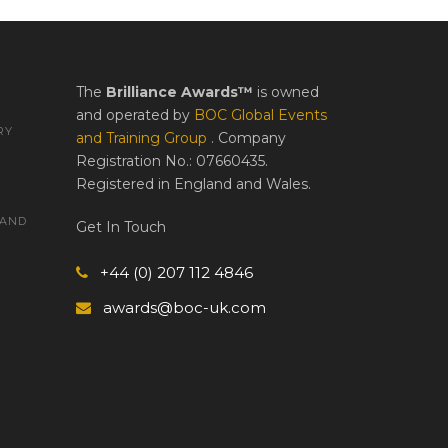
The
Brilliance Awards™
is owned
and operated by
BOC Global Events
RY
and Training Group
. Company
Registration No.: 07660435.
Registered in England and Wales.
 AND
Get In Touch
+44 (0) 207 112 4846
awards@boc-uk.com