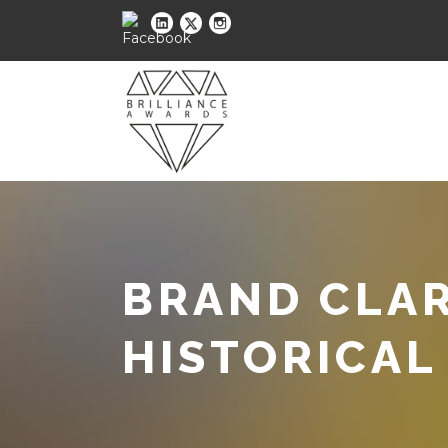
BRAND CLAR
HISTORICAL