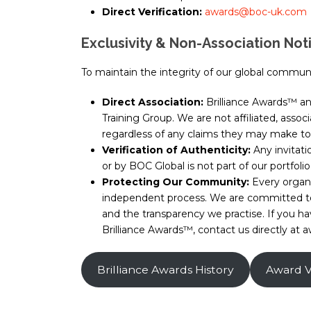
Direct Verification:
awards@boc-uk.com
Exclusivity & Non-Association Not
To maintain the integrity of our global communit
Direct Association:
Brilliance Awards™ a
Training Group. We are not affiliated, asso
regardless of any claims they may make to 
Verification of Authenticity:
Any invitatio
or by BOC Global is not part of our portfolio
Protecting Our Community:
Every organ
independent process. We are committed to e
and the transparency we practise. If you 
Brilliance Awards™, contact us directly a
Brilliance Awards History
Award Ve