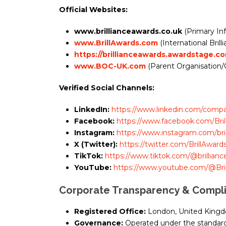
Official Websites:
www.brillianceawards.co.uk
(Primary In
www.BrillAwards.com
(International Bri
https://brillianceawards.awardstage.c
www.BOC-UK.com
(Parent Organisation/
Verified Social Channels:
LinkedIn:
https://www.linkedin.com/compan
Facebook:
https://www.facebook.com/Bri
Instagram:
https://www.instagram.com/bril
X (Twitter):
https://twitter.com/BrillAward
TikTok:
https://www.tiktok.com/@brillianc
YouTube:
https://www.youtube.com/@Bril
Corporate Transparency & Compl
Registered Office:
London, United King
Governance:
Operated under the standards