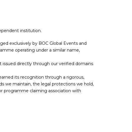
ependent institution.
aged exclusively by BOC Global Events and
rogramme operating under a similar name,
 not issued directly through our verified domains
earned its recognition through a rigorous,
s we maintain, the legal protections we hold,
 or programme claiming association with