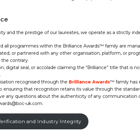
ice
y and the prestige of our laureates, we operate as a strictly ind
nd all programmes within the Brilliance Awards™ family are man
ciated, or partnered with any other organisation, platform, or p
the contrary.
n, digital seal, or accolade claiming the “Brilliance” title that is
.
isation recognised through the
Brilliance Awards
™ family has 
nsuring that recognition retains its value through the standard
have any questions about the authenticity of any communication
t awards@boc-uk.com.
rification and Industry Integrity