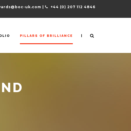
ards@boc-uk.com |
+44 (0) 207 112 4846
|
OLIO
PILLARS OF BRILLIANCE
AND