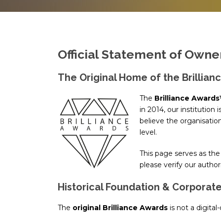
Official Statement of Own
The Original Home of the Brillian
The
Brilliance Award
in 2014, our institution 
believe the organisati
level.
This page serves as the 
please verify our autho
Historical Foundation & Corporate
The
original Brilliance Awards
is not a digital