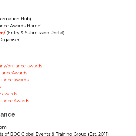
formation Hub)
lliance Awards Home)
om/
(Entry & Submission Portal)
Organiser)
y/brilliance-awards
llianceAwards
liance.awards
s
e.awards
liance.Awards
iance
dom.
 of BOC Global Events & Training Group (Est. 2011).