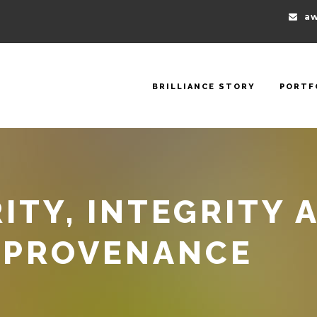
aw
BRILLIANCE STORY
PORTF
ITY, INTEGRITY 
 PROVENANCE