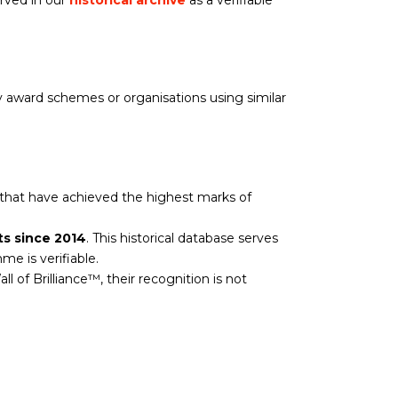
rved in our
historical archive
as a verifiable
nly award schemes or organisations using similar
 that have achieved the highest marks of
ts since 2014
. This historical database serves
e is verifiable.
all of Brilliance™, their recognition is not