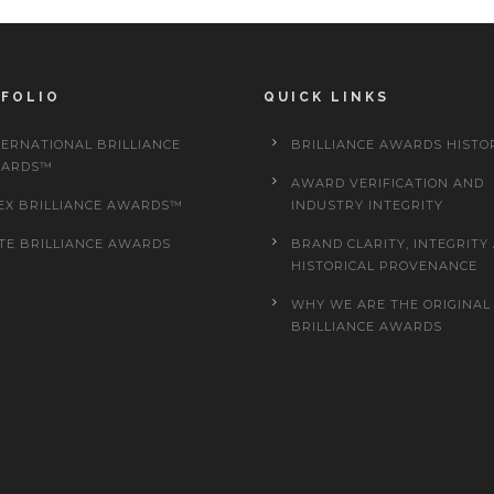
FOLIO
QUICK LINKS
TERNATIONAL BRILLIANCE
BRILLIANCE AWARDS HISTO
ARDS™
AWARD VERIFICATION AND
EX BRILLIANCE AWARDS™
INDUSTRY INTEGRITY
ITE BRILLIANCE AWARDS
BRAND CLARITY, INTEGRITY
HISTORICAL PROVENANCE
WHY WE ARE THE ORIGINAL
BRILLIANCE AWARDS