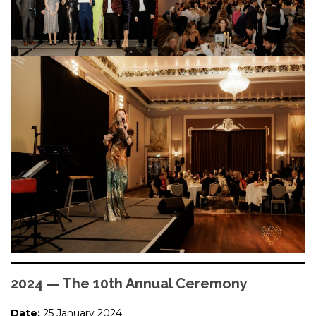
2024 — The 10th Annual Ceremony
Date:
25 January 2024