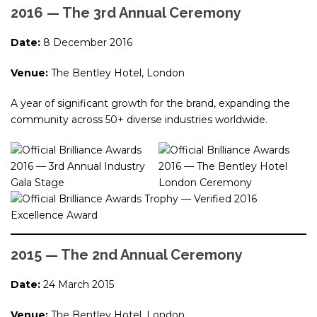
2016 — The 3rd Annual Ceremony
Date:
8 December 2016
Venue:
The Bentley Hotel, London
A year of significant growth for the brand, expanding the
community across 50+ diverse industries worldwide.
2015 — The 2nd Annual Ceremony
Date:
24 March 2015
Venue:
The Bentley Hotel, London