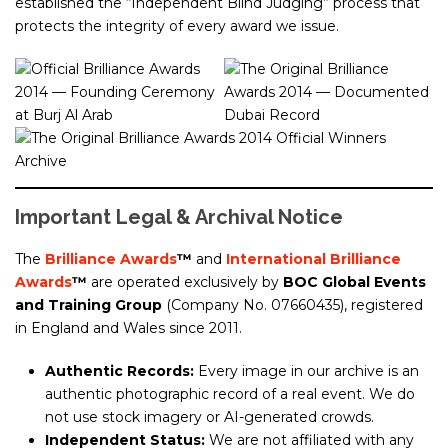
established the “Independent Blind Judging” process that
protects the integrity of every award we issue.
Important Legal & Archival Notice
The
Brilliance Awards
™
and
International Brilliance
Awards
™
are operated exclusively by
BOC Global Events
and Training Group
(Company No. 07660435), registered
in England and Wales since 2011.
Authentic Records:
Every image in our archive is an
authentic photographic record of a real event. We do
not use stock imagery or AI-generated crowds.
Independent Status:
We are not affiliated with any