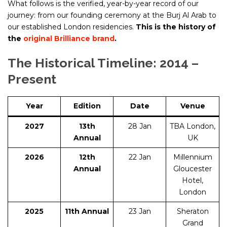
What follows is the verified, year-by-year record of our
journey: from our founding ceremony at the Burj Al Arab to
our established London residencies.
This is the history of
the
original Brilliance brand
.
The Historical Timeline: 2014 –
Present
Year
Edition
Date
Venue
2027
13th
28 Jan
TBA London,
Annual
UK
2026
12th
22 Jan
Millennium
Annual
Gloucester
Hotel,
London
2025
11th Annual
23 Jan
Sheraton
Grand