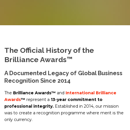
The Official History of the
Brilliance Awards™
A Documented Legacy of Global Business
Recognition Since 2014
The
Brilliance Awards™
and
International Brilliance
Awards
™
represent a
13-year commitment to
professional integrity.
Established in 2014, our mission
was to create a recognition programme where merit is the
only currency.