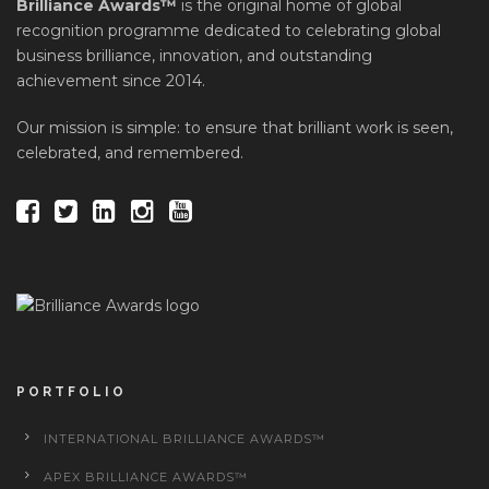
Brilliance Awards™
is the original home of global
recognition programme dedicated to celebrating global
business brilliance, innovation, and outstanding
achievement since 2014.
Our mission is simple: to ensure that brilliant work is seen,
celebrated, and remembered.
PORTFOLIO
INTERNATIONAL BRILLIANCE AWARDS™
APEX BRILLIANCE AWARDS™