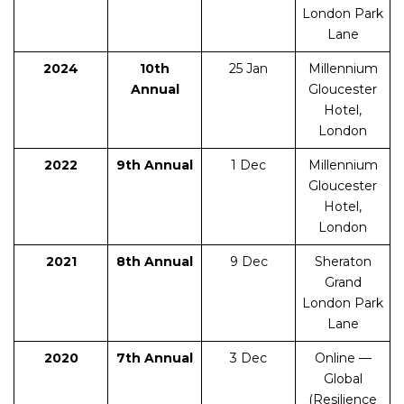
London Park
Lane
2024
10th
25 Jan
Millennium
Annual
Gloucester
Hotel,
London
2022
9th Annual
1 Dec
Millennium
Gloucester
Hotel,
London
2021
8th Annual
9 Dec
Sheraton
Grand
London Park
Lane
2020
7th Annual
3 Dec
Online —
Global
(Resilience