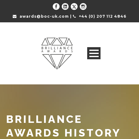
awards@boc-uk.com |
+44 (0) 207 112 4846
BRILLIANCE
AWARDS HISTORY