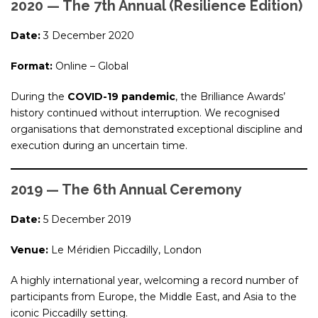
2020 — The 7th Annual (Resilience Edition)
Date:
3 December 2020
Format:
Online – Global
During the
COVID-19 pandemic
, the Brilliance Awards’
history continued without interruption. We recognised
organisations that demonstrated exceptional discipline and
execution during an uncertain time.
2019 — The 6th Annual Ceremony
Date:
5 December 2019
Venue:
Le Méridien Piccadilly, London
A highly international year, welcoming a record number of
participants from Europe, the Middle East, and Asia to the
iconic Piccadilly setting.