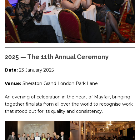
2025 — The 11th Annual Ceremony
Date:
23 January 2025
Venue:
Sheraton Grand London Park Lane
An evening of celebration in the heart of Mayfair, bringing
together finalists from all over the world to recognise work
that stood out for its quality and consistency.