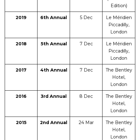
Edition)
2019
6th Annual
5 Dec
Le Méridien
Piccadilly,
London
2018
5th Annual
7 Dec
Le Méridien
Piccadilly,
London
2017
4th Annual
7 Dec
The Bentley
Hotel,
London
2016
3rd Annual
8 Dec
The Bentley
Hotel,
London
2015
2nd Annual
24 Mar
The Bentley
Hotel,
London