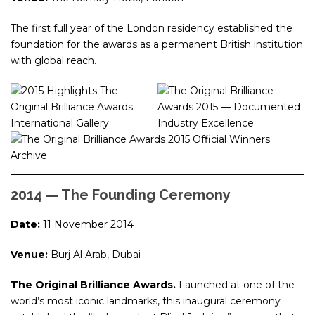
The first full year of the London residency established the
foundation for the awards as a permanent British institution
with global reach.
2014 — The Founding Ceremony
Date:
11 November 2014
Venue:
Burj Al Arab, Dubai
The Original Brilliance Awards.
Launched at one of the
world’s most iconic landmarks, this inaugural ceremony