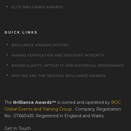
ELITE BRILLIANCE AWARDS
QUICK LINKS
BRILLIANCE AWARDS HISTORY
AWARD VERIFICATION AND INDUSTRY INTEGRITY
BRAND CLARITY, INTEGRITY AND HISTORICAL PROVENANCE
WHY WE ARE THE ORIGINAL BRILLIANCE AWARDS
The
Brilliance Awards™
is owned and operated by
BOC
Global Events and Training Group
. Company Registration
No.: 07660435. Registered in England and Wales.
Get In Touch