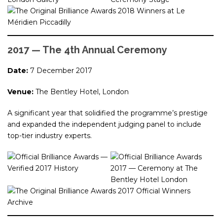
2017 — The 4th Annual Ceremony
Date:
7 December 2017
Venue:
The Bentley Hotel, London
A significant year that solidified the programme’s prestige
and expanded the independent judging panel to include
top-tier industry experts.