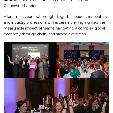
Venue:
Millennium Hotel and Conference Centre
Gloucester London
A landmark year that brought together leaders, innovators,
and industry professionals. This ceremony highlighted the
measurable impact of teams navigating a complex global
economy through clarity and strong execution.