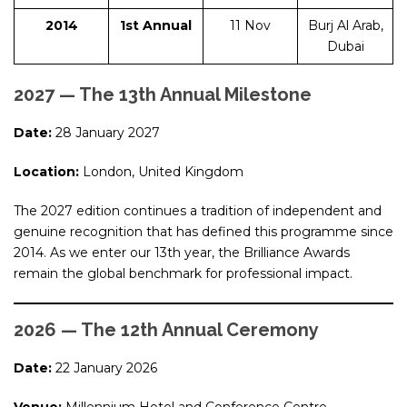
2014
1st Annual
11 Nov
Burj Al Arab,
Dubai
2027 — The 13th Annual Milestone
Date:
28 January 2027
Location:
London, United Kingdom
The 2027 edition continues a tradition of independent and
genuine recognition that has defined this programme since
2014. As we enter our 13th year, the Brilliance Awards
remain the global benchmark for professional impact.
2026 — The 12th Annual Ceremony
Date:
22 January 2026