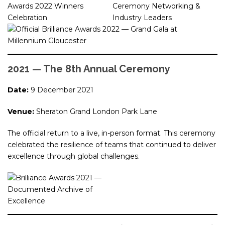
2021 — The 8th Annual Ceremony
Date:
9 December 2021
Venue:
Sheraton Grand London Park Lane
The official return to a live, in-person format. This ceremony
celebrated the resilience of teams that continued to deliver
excellence through global challenges.