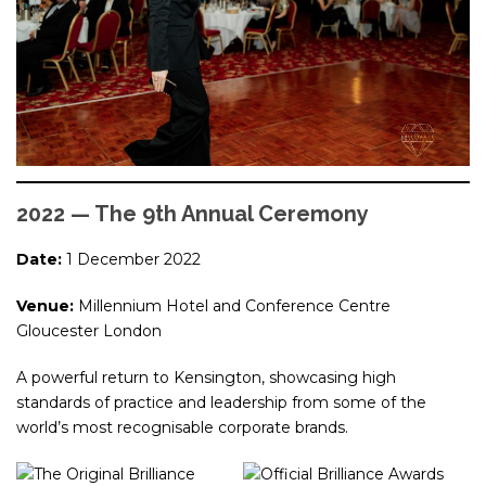
2022 — The 9th Annual Ceremony
Date:
1 December 2022
Venue:
Millennium Hotel and Conference Centre
Gloucester London
A powerful return to Kensington, showcasing high
standards of practice and leadership from some of the
world’s most recognisable corporate brands.