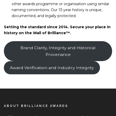
other awards programme or organisation using similar
naming conventions. Our 13-year history is unique,
documented, and legally protected.
Setting the standard since 2014. Secure your place in
history on the Wall of Brilliance™.
Brand Clarity, Integrity and Historical
Provenance
Award Verification and Industry Integrity
ABOUT BRILLIANCE AWARDS