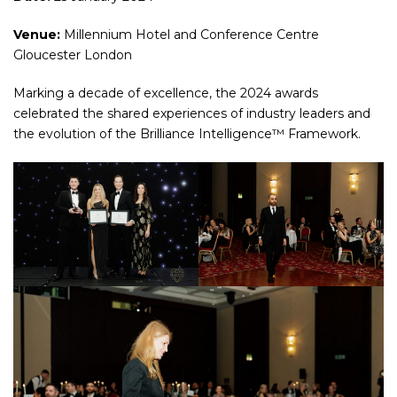
Venue:
Millennium Hotel and Conference Centre
Gloucester London
Marking a decade of excellence, the 2024 awards
celebrated the shared experiences of industry leaders and
the evolution of the Brilliance Intelligence™ Framework.