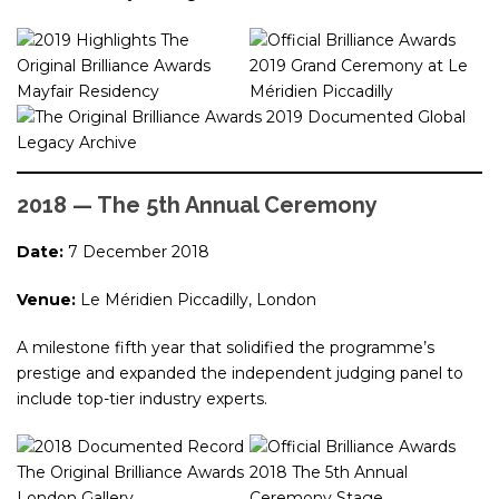
2018 — The 5th Annual Ceremony
Date:
7 December 2018
Venue:
Le Méridien Piccadilly, London
A milestone fifth year that solidified the programme’s
prestige and expanded the independent judging panel to
include top-tier industry experts.