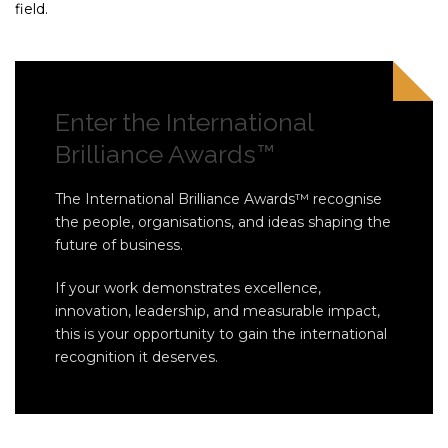
field.
Enter the International
Brilliance Awards™
The International Brilliance Awards™ recognise
the people, organisations, and ideas shaping the
future of business.
If your work demonstrates excellence,
innovation, leadership, and measurable impact,
this is your opportunity to gain the international
recognition it deserves.