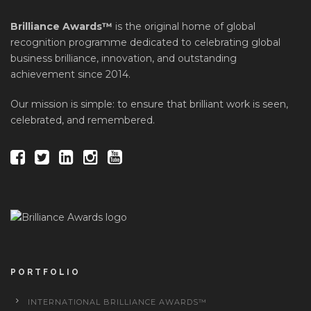
Brilliance Awards™
is the original home of global
recognition programme dedicated to celebrating global
business brilliance, innovation, and outstanding
achievement since 2014.
Our mission is simple: to ensure that brilliant work is seen,
celebrated, and remembered.
PORTFOLIO
INTERNATIONAL BRILLIANCE AWARDS™