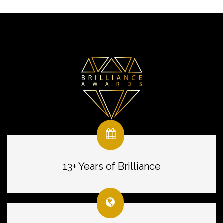
13+ Years of Brilliance