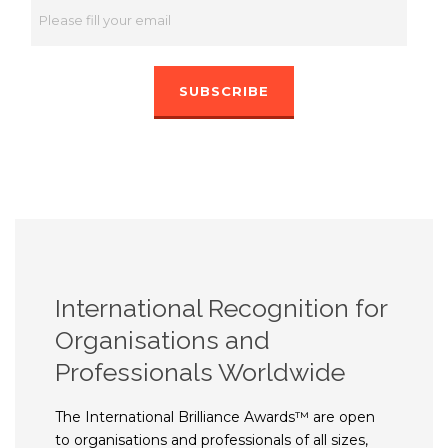
International Recognition for
Organisations and
Professionals Worldwide
The International Brilliance Awards™ are open
to organisations and professionals of all sizes,