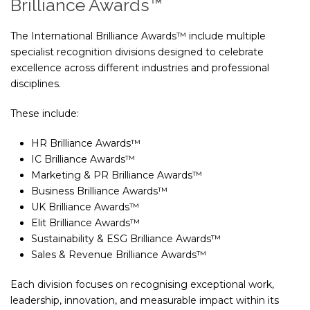
Brilliance Awards™
The International Brilliance Awards™ include multiple
specialist recognition divisions designed to celebrate
excellence across different industries and professional
disciplines.
These include:
HR Brilliance Awards™
IC Brilliance Awards™
Marketing & PR Brilliance Awards™
Business Brilliance Awards™
UK Brilliance Awards™
Elit Brilliance Awards™
Sustainability & ESG Brilliance Awards™
Sales & Revenue Brilliance Awards™
Each division focuses on recognising exceptional work,
leadership, innovation, and measurable impact within its