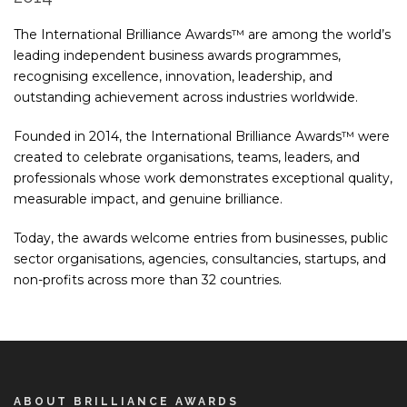
The International Brilliance Awards™ are among the world’s
leading independent business awards programmes,
recognising excellence, innovation, leadership, and
outstanding achievement across industries worldwide.
Founded in 2014, the International Brilliance Awards™ were
created to celebrate organisations, teams, leaders, and
professionals whose work demonstrates exceptional quality,
measurable impact, and genuine brilliance.
Today, the awards welcome entries from businesses, public
sector organisations, agencies, consultancies, startups, and
non-profits across more than 32 countries.
ABOUT BRILLIANCE AWARDS