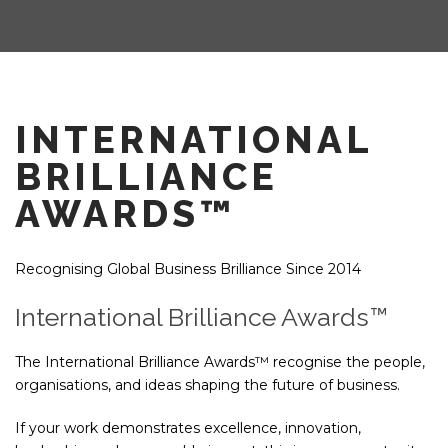
INTERNATIONAL
BRILLIANCE
AWARDS™
Recognising Global Business Brilliance Since 2014
International Brilliance Awards™
The International Brilliance Awards™ recognise the people,
organisations, and ideas shaping the future of business.
If your work demonstrates excellence, innovation,