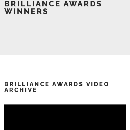
BRILLIANCE AWARDS
WINNERS
BRILLIANCE AWARDS VIDEO
ARCHIVE