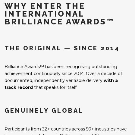
WHY ENTER THE
INTERNATIONAL
BRILLIANCE AWARDS™
THE ORIGINAL — SINCE 2014
Brilliance Awards™ has been recognising outstanding
achievement continuously since 2014. Over a decade of
documented, independently verifiable delivery
with a
track record
that speaks for itself.
GENUINELY GLOBAL
Participants from 32+ countries across 50+ industries have