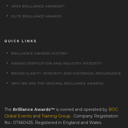
APEX BRILLIANCE AWARDS™
ELITE BRILLIANCE AWARDS
QUICK LINKS
BRILLIANCE AWARDS HISTORY
AWARD VERIFICATION AND INDUSTRY INTEGRITY
BRAND CLARITY, INTEGRITY AND HISTORICAL PROVENANCE
WHY WE ARE THE ORIGINAL BRILLIANCE AWARDS
The
Brilliance Awards™
is owned and operated by
BOC
Global Events and Training Group
. Company Registration
No.: 07660435. Registered in England and Wales.