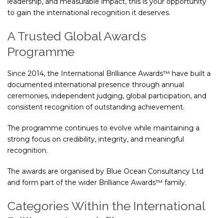
leadership, and measurable impact, this is your opportunity
to gain the international recognition it deserves.
A Trusted Global Awards
Programme
Since 2014, the International Brilliance Awards™ have built a
documented international presence through annual
ceremonies, independent judging, global participation, and
consistent recognition of outstanding achievement.
The programme continues to evolve while maintaining a
strong focus on credibility, integrity, and meaningful
recognition.
The awards are organised by
Blue Ocean Consultancy Ltd
and form part of the wider Brilliance Awards™ family.
Categories Within the International