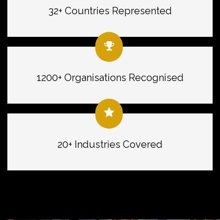
32+ Countries Represented
1200+ Organisations Recognised
20+ Industries Covered