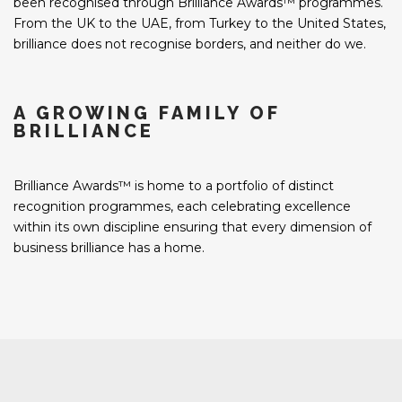
been recognised through Brilliance Awards™ programmes.
From the UK to the UAE, from Turkey to the United States,
brilliance does not recognise borders, and neither do we.
A GROWING FAMILY OF
BRILLIANCE
Brilliance Awards™ is home to a portfolio of distinct
recognition programmes, each celebrating excellence
within its own discipline ensuring that every dimension of
business brilliance has a home.