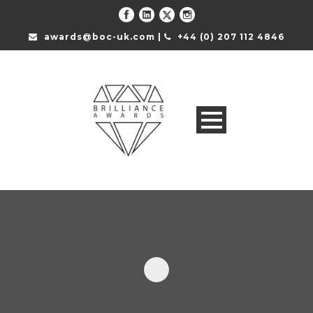
awards@boc-uk.com |
+44 (0) 207 112 4846