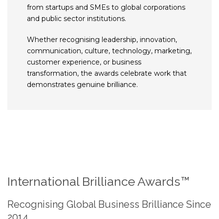
from startups and SMEs to global corporations
and public sector institutions.
Whether recognising leadership, innovation,
communication, culture, technology, marketing,
customer experience, or business
transformation, the awards celebrate work that
demonstrates genuine brilliance.
International Brilliance Awards™
Recognising Global Business Brilliance Since
2014